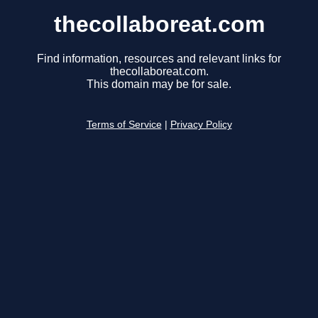
thecollaboreat.com
Find information, resources and relevant links for
thecollaboreat.com.
This domain may be for sale.
Terms of Service
|
Privacy Policy